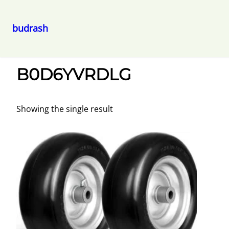
budrash
Skip
Home
/ B0D6YVRDLG
to
B0D6YVRDLG
content
Showing the single result