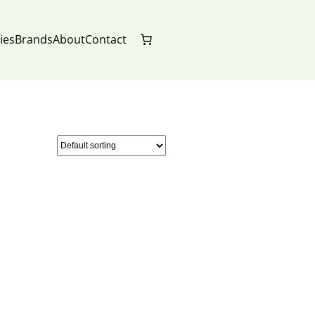
ies
Brands
About
Contact