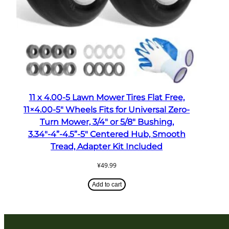
11 x 4.00-5 Lawn Mower Tires Flat Free,
11×4.00-5″ Wheels Fits for Universal Zero-
Turn Mower, 3/4″ or 5/8″ Bushing,
3.34″-4”-4.5”-5″ Centered Hub, Smooth
Tread, Adapter Kit Included
¥
49.99
Add to cart